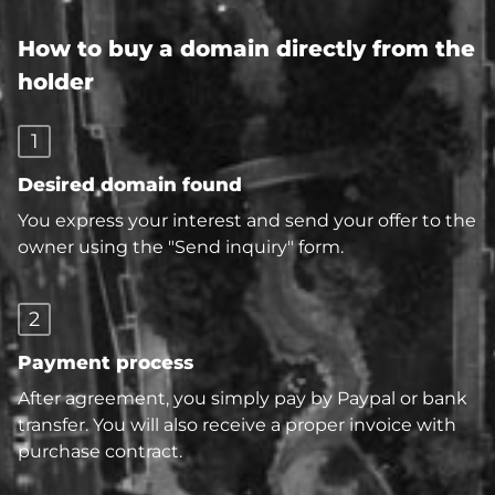
How to buy a domain directly from the
holder
1
Desired domain found
You express your interest and send your offer to the
owner using the "Send inquiry" form.
2
Payment process
After agreement, you simply pay by Paypal or bank
transfer. You will also receive a proper invoice with
purchase contract.