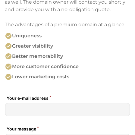
as well. The domain owner will contact you shortly
and provide you with a no-obligation quote.
The advantages of a premium domain at a glance:
check_circle
Uniqueness
check_circle
Greater visibility
check_circle
Better memorability
check_circle
More customer confidence
check_circle
Lower marketing costs