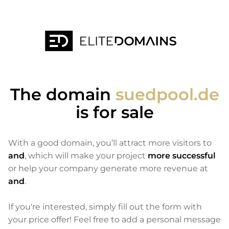
The domain
suedpool.de
is for sale
With a good domain, you’ll attract more visitors to
and
, which will make your project
more successful
or help your company generate more revenue at
and
.
If you're interested, simply fill out the form with
your price offer! Feel free to add a personal message