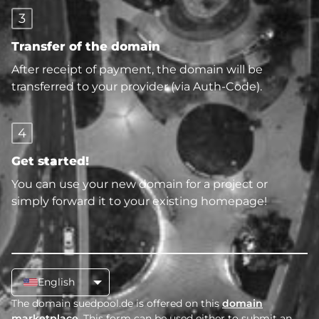
3
Transfer of the domain
After receipt of payment, the domain will be
transferred to your provider (via Auth-Code).
4
Get started!
You can use your new domain for a project or
simply forward it to your existing homepage!
English
The domain suedpool.de is offered on this
domain
marketplace
. This form can be used either to submit an